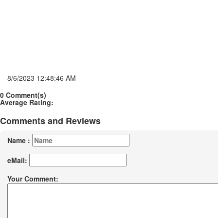
8/6/2023 12:48:46 AM
0 Comment(s)
Average Rating:
Comments and Reviews
Name :
eMail:
Your Comment: