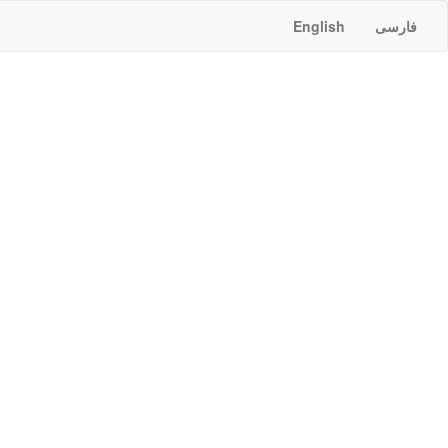
English
فارسی