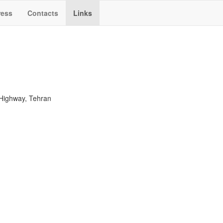
ress
Contacts
Links
Highway, Tehran