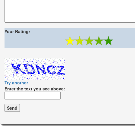
Your Rating:
Try another
Enter the text you see above: