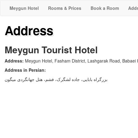
Meygun Hotel
Rooms & Prices
Book a Room
Add
Address
Meygun Tourist Hotel
Address:
Meygun Hotel, Fasham District, Lashgarak Road, Babaei 
Address in Persian:
بزرگراه بابایی، جاده لشگرک، فشم، هتل جهانگردی میگون